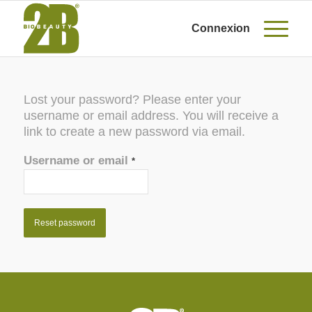
Connexion
Lost your password? Please enter your
username or email address. You will receive a
link to create a new password via email.
Username or email
*
Reset password