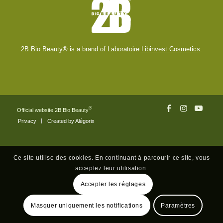
2B Bio Beauty® is a brand of Laboratoire
Libinvest Cosmetics
.
®
Official website 2B Bio Beauty
Privacy
Created by Alégorix
Ce site utilise des cookies. En continuant à parcourir ce site, vous
acceptez leur utilisation.
Accepter les réglages
Masquer uniquement les notifications
Paramètres