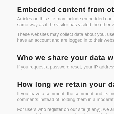
Embedded content from ot
Articles on this site may include embedded cont
same way as if the visitor has visited the other 
These websites may collect data about you, use 
have an account and are logged in to their webs
Who we share your data w
If you request a password reset, your IP address
How long we retain your d
If you leave a comment, the comment and its met
comments instead of holding them in a moderat
For users who register on our site (if any), we al