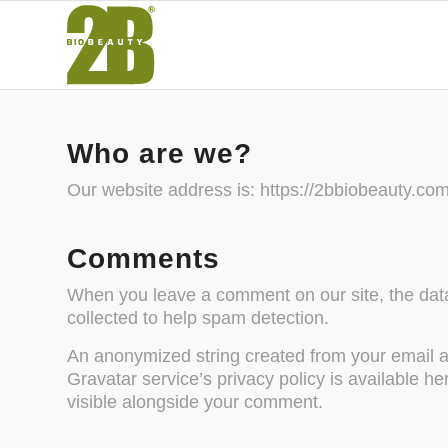
Who are we?
Our website address is: https://2bbiobeauty.com
Comments
When you leave a comment on our site, the data
collected to help spam detection.
An anonymized string created from your email ad
Gravatar service’s privacy policy is available he
visible alongside your comment.