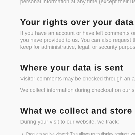
personal information at any time (except their 
Your rights over your data
If you have an account or have left comments on 
you have provided to us. You can also request 
keep for administrative, legal, or security purpo
Where your data is sent
Visitor comments may be checked through an a
We collect information during checkout on our s
What we collect and store
During your visit to our website, we track:
Products you’ve viewed: This allows us to display products yo