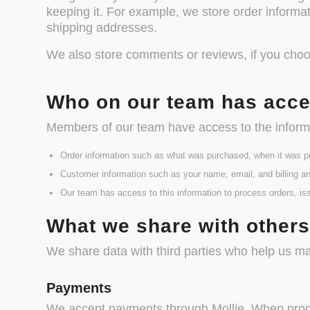
keeping it. For example, we store order informa
shipping addresses.
We also store comments or reviews, if you cho
Who on our team has acce
Members of our team have access to the informa
Order information such as what was purchased, when it was p
Customer information such as your name, email, and billing an
Our team has access to this information to process orders, is
What we share with other
We share data with third parties who help us m
Payments
We accept payments through Mollie. When process