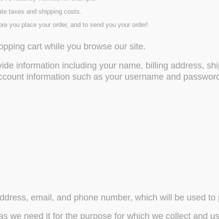
ate taxes and shipping costs.
ore you place your order, and to send you your order!
opping cart while you browse our site.
de information including your name, billing address, s
account information such as your username and password. 
ddress, email, and phone number, which will be used to p
as we need it for the purpose for which we collect and use