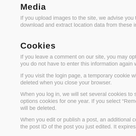
Media
If you upload images to the site, we advise you
download and extract location data from these 
Cookies
If you leave a comment on our site, you may opt
you do not have to enter this information again
If you visit the login page, a temporary cookie 
deleted when you close your browser.
When you log in, we will set several cookies to 
options cookies for one year. If you select “Rem
will be deleted.
When you edit or publish a post, an additional c
the post ID of the post you just edited. It expire