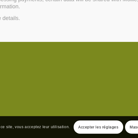
ormation.
 details.
ce site, vous acceptez leur utilisation.
Accepter les réglages
Masq