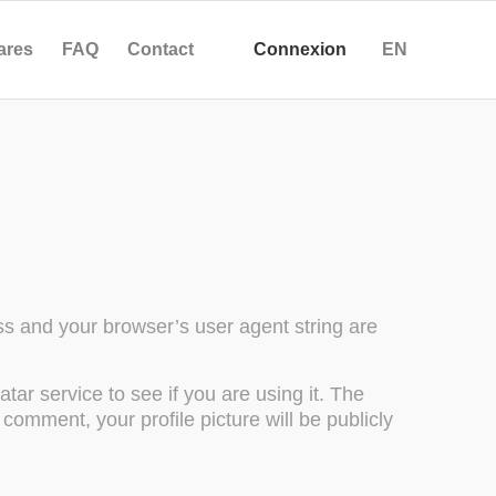
ares
FAQ
Contact
Connexion
EN
s and your browser’s user agent string are
ar service to see if you are using it. The
 comment, your profile picture will be publicly