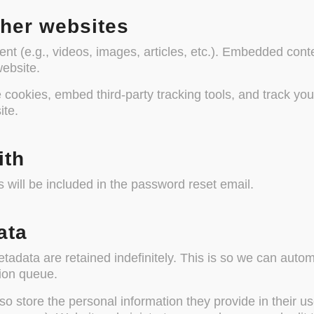
her websites
ent (e.g., videos, images, articles, etc.). Embedded con
website.
cookies, embed third-party tracking tools, and track your
ite.
ith
 will be included in the password reset email.
ata
adata are retained indefinitely. This is so we can auto
ion queue.
so store the personal information they provide in their user