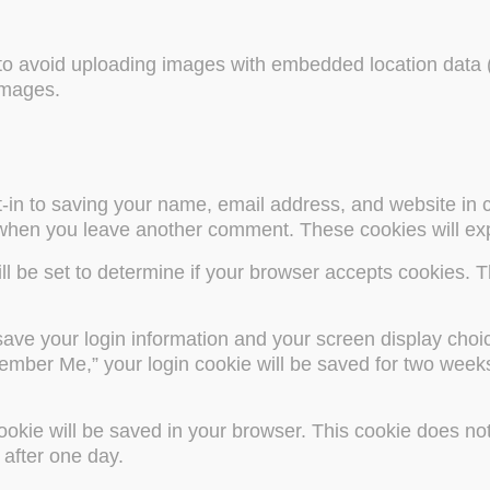
 to avoid uploading images with embedded location data (
images.
-in to saving your name, email address, and website in 
 when you leave another comment. These cookies will exp
will be set to determine if your browser accepts cookies. 
save your login information and your screen display choi
ember Me,” your login cookie will be saved for two weeks.
ookie will be saved in your browser. This cookie does not
s after one day.