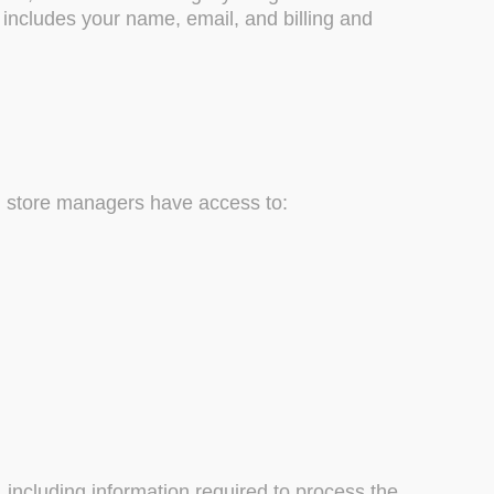
 includes your name, email, and billing and
d store managers have access to:
including information required to process the