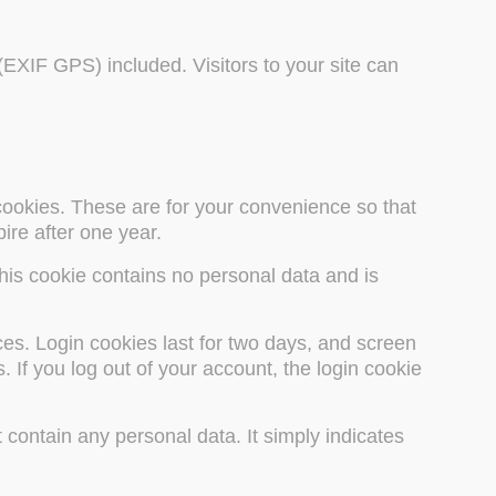
EXIF GPS) included. Visitors to your site can
cookies. These are for your convenience so that
ire after one year.
This cookie contains no personal data and is
ces. Login cookies last for two days, and screen
 If you log out of your account, the login cookie
 contain any personal data. It simply indicates