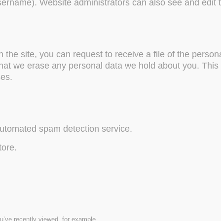
username). Website administrators can also see and edit t
the site, you can request to receive a file of the perso
that we erase any personal data we hold about you. This 
ses.
utomated spam detection service.
tore.
u’ve recently viewed, for example.