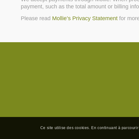
payment, such as the total amount or billing inf
Please read
Mollie’s Privacy Statement
for more
Ce site utilise des cookies. En continuant à parcourir 