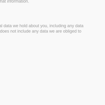
hat information.
nal data we hold about you, including any data
does not include any data we are obliged to