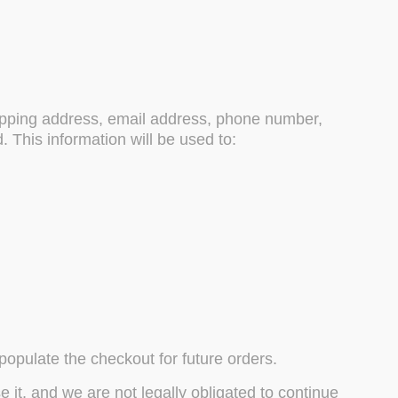
hipping address, email address, phone number,
This information will be used to:
opulate the checkout for future orders.
 it, and we are not legally obligated to continue