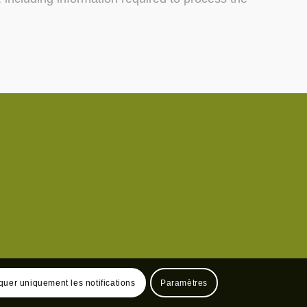
uer uniquement les notifications
Paramètres