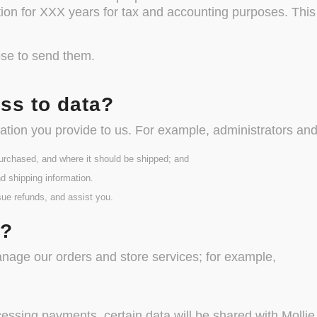
tion for XXX years for tax and accounting purposes. This
ose to send them.
ss to data?
tion you provide to us. For example, administrators an
urchased, and where it should be shipped; and
d shipping information.
sue refunds, and assist you.
s?
anage our orders and store services; for example,
ing payments, certain data will be shared with Mollie, 