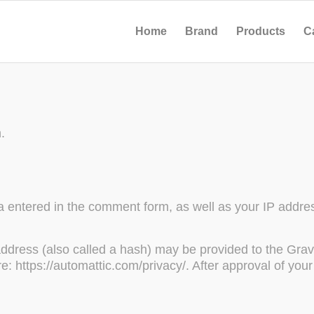
Home
Brand
Products
C
.
 entered in the comment form, as well as your IP addres
dress (also called a hash) may be provided to the Gravat
re: https://automattic.com/privacy/. After approval of your