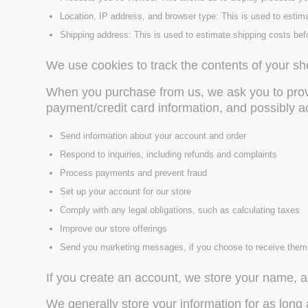
Location, IP address, and browser type: This is used to estim
Shipping address: This is used to estimate shipping costs bef
We use cookies to track the contents of your sh
When you purchase from us, we ask you to provi
payment/credit card information, and possibly 
Send information about your account and order
Respond to inquiries, including refunds and complaints
Process payments and prevent fraud
Set up your account for our store
Comply with any legal obligations, such as calculating taxes
Improve our store offerings
Send you marketing messages, if you choose to receive them
If you create an account, we store your name, a
We generally store your information for as long 