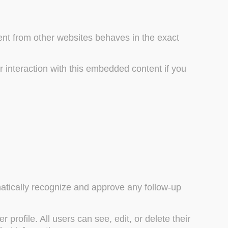
tent from other websites behaves in the exact
 interaction with this embedded content if you
matically recognize and approve any follow-up
 profile. All users can see, edit, or delete their